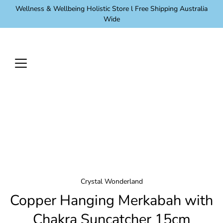
Skip
Wellness & Wellbeing Holistic Store l Free Shipping Australia
to
Wide
content
Crystal Wonderland
Copper Hanging Merkabah with
Chakra Suncatcher 15cm