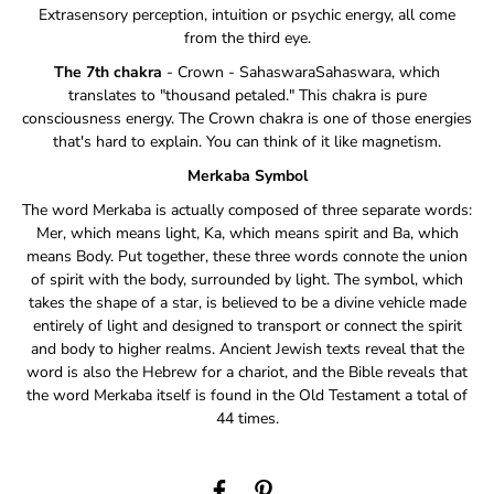
Extrasensory perception, intuition or psychic energy, all come
from the third eye.
The 7th chakra
- Crown - SahaswaraSahaswara, which
translates to "thousand petaled." This chakra is pure
consciousness energy. The Crown chakra is one of those energies
that's hard to explain. You can think of it like magnetism.
Merkaba Symbol
The word Merkaba is actually composed of three separate words:
Mer, which means light, Ka, which means spirit and Ba, which
means Body. Put together, these three words connote the union
of spirit with the body, surrounded by light. The symbol, which
takes the shape of a star, is believed to be a divine vehicle made
entirely of light and designed to transport or connect the spirit
and body to higher realms. Ancient Jewish texts reveal that the
word is also the Hebrew for a chariot, and the Bible reveals that
the word Merkaba itself is found in the Old Testament a total of
44 times.