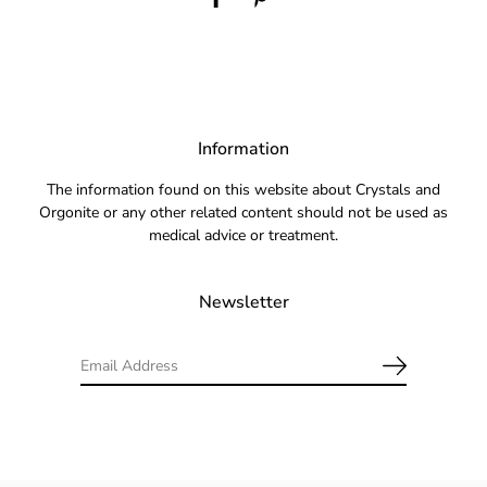
Information
The information found on this website about Crystals and
Orgonite or any other related content should not be used as
medical advice or treatment.
Newsletter