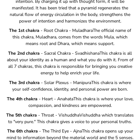
intention. By charging it up with thought form, it will be
manifested. It has been tried that a pyramid regenerates the
natural flow of energy circulation in the body, strengthens the
power of intention and harmonizes the environment.
The 1st chakra
- Root Chakra - MuladharaThe official name of
this chakra, Muladhara, comes from the words Mula, which
means root and Dhara, which means support.
The 2nd chakra
- Sacral Chakra - SvadhishanaThis chakra is all
about your identity as a human and what you do with it. From of
all 7 chakras, this chakra is responsible for bringing you creative
energy to help enrich your life.
The 3rd chakra
- Solar Plexus - ManipuraThis chakra is where
your self-confidence, identity, and personal power are born.
The 4th chakra
- Heart - AnahataThis chakra is where your love,
compassion, and kindness are empowered.
The 5th chakra
- Throat - VishuddhaVishuddha which translates
to "very pure." This chakra gives a voice to your personal truths.
The 6th chakra
- The Third Eye - AjnaThis chakra opens up your
mind to information beyond the material world and the 5 senses.