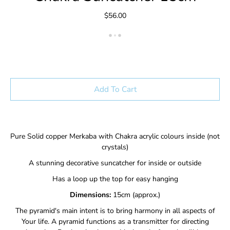
$56.00
Add To Cart
Pure Solid copper Merkaba with Chakra acrylic colours inside (not
crystals)
A stunning decorative suncatcher for inside or outside
Has a loop up the top for easy hanging
Dimensions:
15cm (approx.)
The pyramid's main intent is to bring harmony in all aspects of
Your life. A pyramid functions as a transmitter for directing