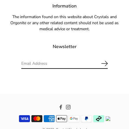
Information
The information found on this website about Crystals and
Orgonite or any other related content should not be used as
medical advice or treatment.
Newsletter
Facebook
Instagram