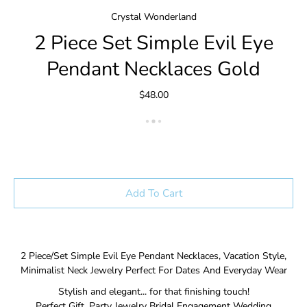
Crystal Wonderland
2 Piece Set Simple Evil Eye
Pendant Necklaces Gold
$48.00
Add To Cart
2 Piece/Set Simple Evil Eye Pendant Necklaces, Vacation Style,
Minimalist Neck Jewelry Perfect For Dates And Everyday Wear
Stylish and elegant... for that finishing touch!
Perfect Gift, Party Jewelry Bridal Engagement Wedding