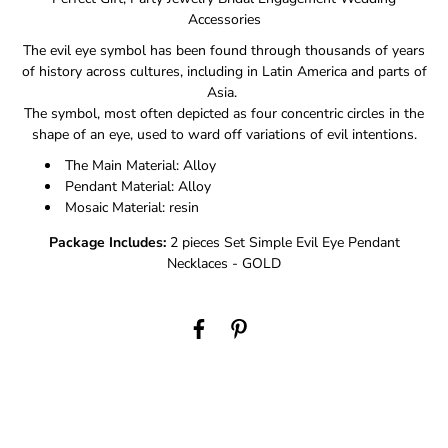
Accessories
The evil eye symbol has been found through thousands of years
of history across cultures, including in Latin America and parts of
Asia.
The symbol, most often depicted as four concentric circles in the
shape of an eye, used to ward off variations of evil intentions.
The Main Material: Alloy
Pendant Material: Alloy
Mosaic Material: resin
Package Includes:
2 pieces Set Simple Evil Eye Pendant
Necklaces - GOLD