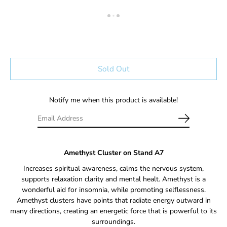
Sold Out
Notify me when this product is available!
Amethyst Cluster on Stand A7
Increases spiritual awareness, calms the nervous system,
supports relaxation clarity and mental healt
. Amethyst is a
wonderful aid for insomnia, while promoting selflessness.
Amethyst clusters have points that radiate energy outward in
many directions, creating an energetic force that is powerful to its
surroundings.