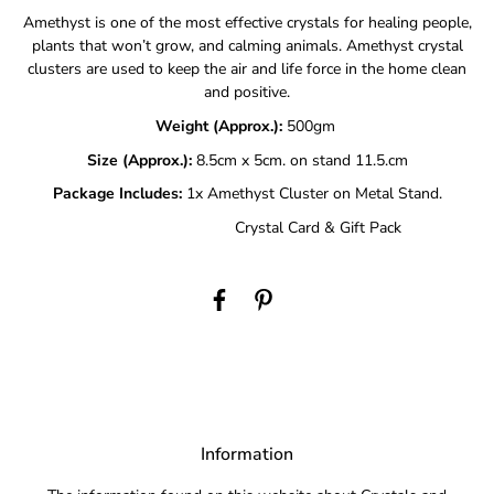
Amethyst is one of the most effective crystals for healing people,
plants that won’t grow, and calming animals. Amethyst crystal
clusters are used to keep the air and life force in the home clean
and positive.
Weight (Approx.):
500gm
Size (Approx.):
8.5cm x 5cm. on stand 11.5.cm
Package Includes:
1x Amethyst Cluster on Metal Stand.
Crystal Card & Gift Pack
Information