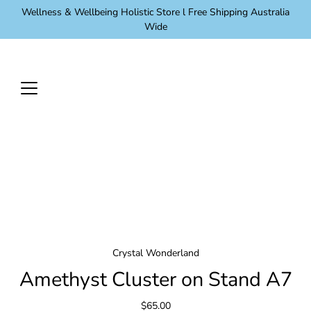
Skip
Wellness & Wellbeing Holistic Store l Free Shipping Australia
to
Wide
content
Crystal Wonderland
Amethyst Cluster on Stand A7
$65.00