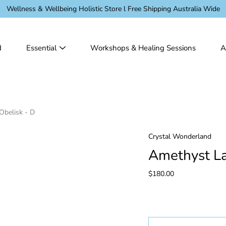
Wellness & Wellbeing Holistic Store l Free Shipping Australia Wide
d
Essential
Workshops & Healing Sessions
A
Obelisk - D
Crystal Wonderland
Amethyst La
$180.00