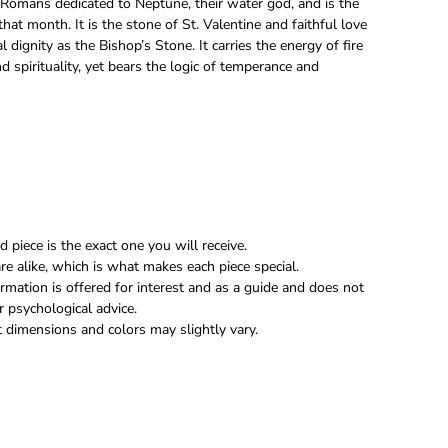
Romans dedicated to Neptune, their water god, and is the
that month. It is the stone of St. Valentine and faithful love
al dignity as the Bishop’s Stone. It carries the energy of fire
nd spirituality, yet bears the logic of temperance and
 piece is the exact one you will receive.
re alike, which is what makes each piece special.
rmation is offered for interest and as a guide and does not
r psychological advice.
 dimensions and colors may slightly vary.