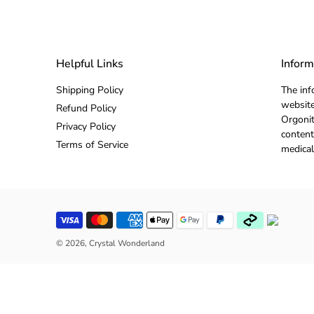
Helpful Links
Inform
Shipping Policy
The inf
website
Refund Policy
Orgonit
Privacy Policy
content
Terms of Service
medical
© 2026,
Crystal Wonderland