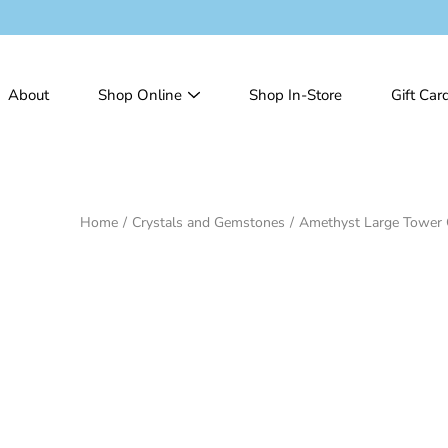
Skip
to
content
About
Shop Online
Shop In-Store
Gift Car
Home
/
Crystals and Gemstones
/
Amethyst Large Tower 