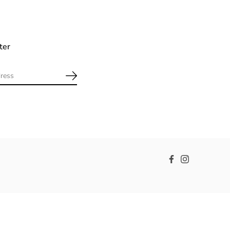
ter
Facebook
Instagram