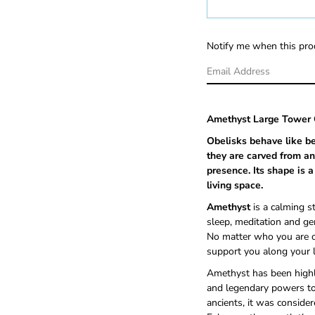
Notify me when this prod
Amethyst Large Tower 
Obelisks behave like b
they are carved from an
presence
. Its shape is
living space.
Amethyst
is a calming s
sleep, meditation and ge
No matter who you are or
support you along your l
Amethyst
has been highl
and legendary powers to
ancients, it was conside