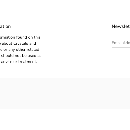
ation
Newslet
ormation found on this
 about Crystals and
e or any other related
 should not be used as
 advice or treatment.