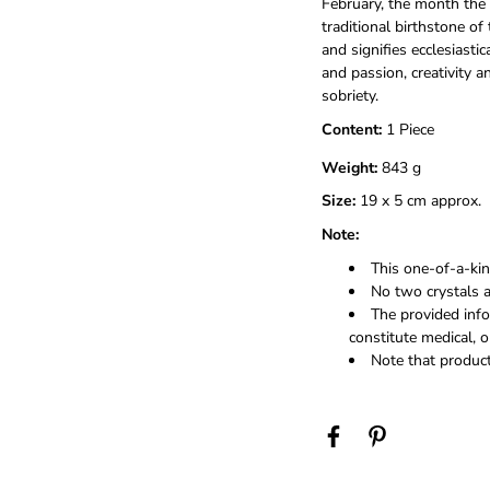
February, the month the 
traditional birthstone of 
and signifies ecclesiastic
and passion, creativity a
sobriety.
Content:
1 Piece
Weight:
843 g
Size:
19 x 5 cm approx.
Note:
This one-of-a-kind
No two crystals a
The provided info
constitute medical, o
Note that product