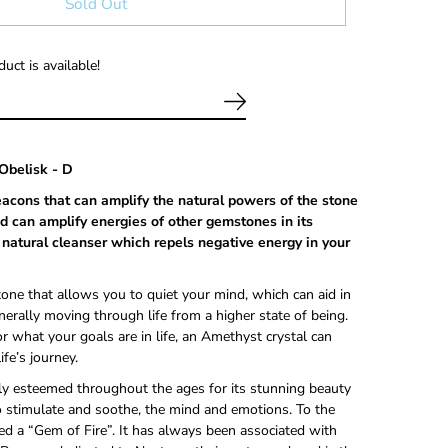
Sold Out
uct is available!
Obelisk - D
eacons that can
amplify the natural powers of the stone
d can amplify energies of other gemstones in its
 a natural cleanser which repels negative energy in your
tone that allows you to quiet your mind, which can aid in
nerally moving through life from a higher state of being.
 what your goals are in life, an Amethyst crystal can
ife’s journey.
y esteemed throughout the ages for its stunning beauty
 stimulate and soothe, the mind and emotions. To the
red a “Gem of Fire”. It has always been associated with