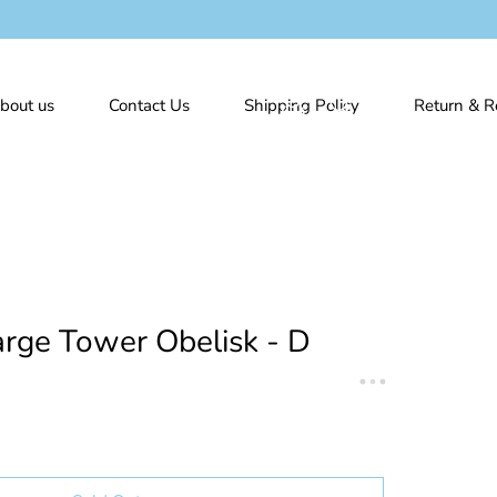
bout us
Contact Us
Shipping Policy
Return & R
rge Tower Obelisk - D