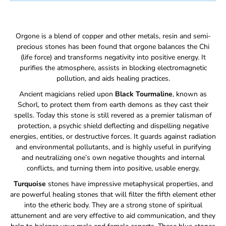
Orgone is a blend of copper and other metals, resin and semi-
precious stones has been found that orgone balances the Chi
(life force) and transforms negativity into positive energy. It
purifies the atmosphere, assists in blocking electromagnetic
pollution, and aids healing practices.
Ancient magicians relied upon
Black Tourmaline
, known as
Schorl, to protect them from earth demons as they cast their
spells. Today this stone is still revered as a premier talisman of
protection, a psychic shield deflecting and dispelling negative
energies, entities, or destructive forces. It guards against radiation
and environmental pollutants, and is highly useful in purifying
and neutralizing one’s own negative thoughts and internal
conflicts, and turning them into positive, usable energy.
Turquoise
stones have impressive metaphysical properties, and
are powerful healing stones that will filter the fifth element ether
into the etheric body.
They are a strong stone of spiritual
attunement and are very effective to aid communication, and they