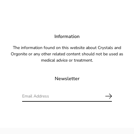
Information
The information found on this website about Crystals and
Orgonite or any other related content should not be used as
medical advice or treatment.
Newsletter