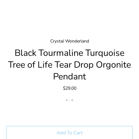
Crystal Wonderland
Black Tourmaline Turquoise
Tree of Life Tear Drop Orgonite
Pendant
$29.00
Add To Cart