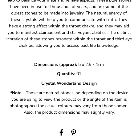
help to balance your male and female aspects.
These blue stones
have been in use for thousands of years, and are some of the
oldest stones to be made into jewelry. The natural energy of
these crystals will help you to communicate with truth.
They
have a strong effect within the throat chakra, and they may aid
you to manifest clairaudient and clairvoyant abilities.
The distinct
vibration of these stones resonate within the throat and third eye
chakras, allowing you to access past life knowledge.
Dimensions (approx):
5 x 2.5 x 1cm
Quantity:
01
Crystal Wonderland Design
*Note
- Those are natural stones, so depending on the device
you are using to view the product or the angle of the item is
photographed the actual colours may vary from those shown.
Also, the product dimensions may slightly vary.