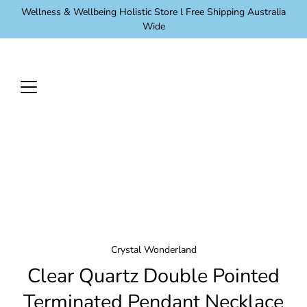
Skip
Wellness & Wellbeing Holistic Store l Free Shipping Australia
to
Wide
content
Crystal Wonderland
Clear Quartz Double Pointed
Terminated Pendant Necklace