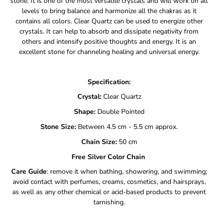
stone. It is one of the most versatile crystals and will work on all
levels to bring balance and harmonize all the chakras as it
contains all colors. Clear Quartz can be used to energize other
crystals. It can help to absorb and dissipate negativity from
others and intensify positive thoughts and energy. It is an
excellent stone for channeling healing and universal energy.
Specification:
Crystal:
Clear Quartz
Shape:
Double Pointed
Stone Size:
Between 4.5 cm - 5.5 cm approx.
Chain Size:
50
cm
Free Silver Color Chain
Care Guide
: remove it when bathing, showering, and swimming;
avoid contact with perfumes, creams, cosmetics, and hairsprays,
as well as any other chemical or acid-based products to prevent
tarnishing.