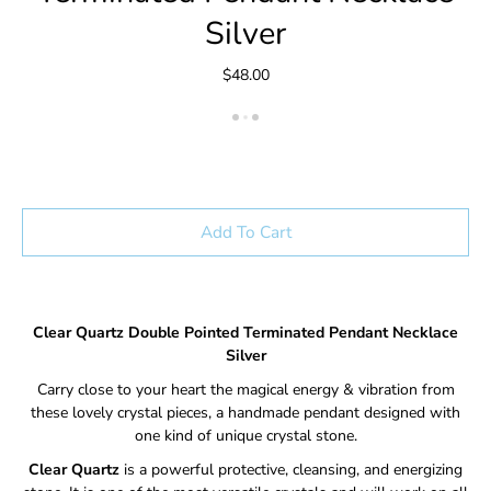
Silver
$48.00
Add To Cart
Clear Quartz Double Pointed Terminated Pendant Necklace
Silver
Carry close to your heart the magical energy & vibration from
these lovely crystal pieces, a handmade pendant designed with
one kind of unique crystal stone.
Clear Quartz
is a powerful protective, cleansing, and energizing