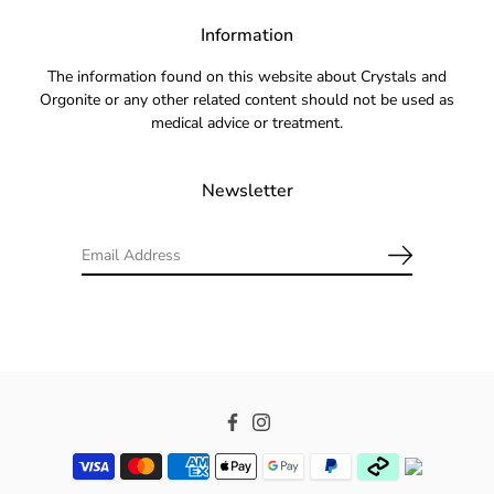
Information
The information found on this website about Crystals and
Orgonite or any other related content should not be used as
medical advice or treatment.
Newsletter
Facebook
Instagram