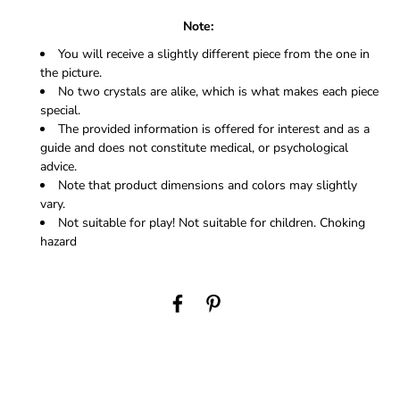
Note:
You will receive a slightly different piece from the one in
the picture.
No two crystals are alike, which is what makes each piece
special.
The provided information is offered for interest and as a
guide and does not constitute medical, or psychological
advice.
Note that product dimensions and colors may slightly
vary.
Not suitable for play! Not suitable for children. Choking
hazard