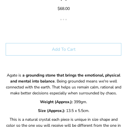
$68.00
Add To Cart
Agate is
a grounding stone that brings the emotional, physical
and mental into balance
. Being grounded means we're well
connected with the earth. That helps us remain calm, rational and
make better decisions especially when surrounded by chaos.
Weight (Approx.):
399gm.
Size (Approx.):
13.5 x 5.5cm.
This is a natural crystal each piece is unique in size shape and
color so the one you will receive will be different from the one in