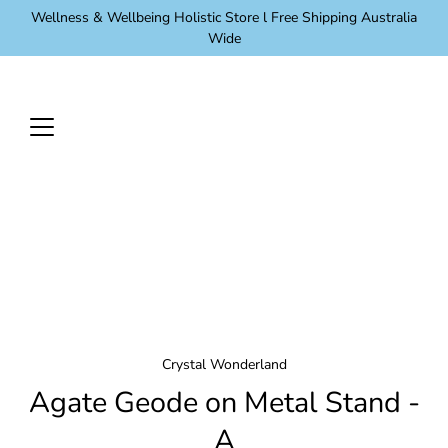
Skip
Wellness & Wellbeing Holistic Store l Free Shipping Australia
to
Wide
content
Crystal Wonderland
Agate Geode on Metal Stand -
A