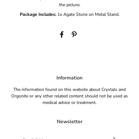
the picture.
Package Includes:
1x Agate Stone on Metal Stand.
Information
The information found on this website about Crystals and
Orgonite or any other related content should not be used as
medical advice or treatment.
Newsletter