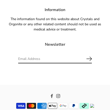
Information
The information found on this website about Crystals and
Orgonite or any other related content should not be used as
medical advice or treatment.
Newsletter
Facebook
Instagram