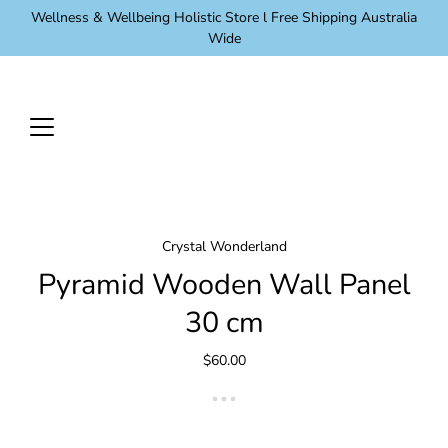
Skip
Wellness & Wellbeing Holistic Store l Free Shipping Australia
to
Wide
content
Crystal Wonderland
Pyramid Wooden Wall Panel
30 cm
$60.00