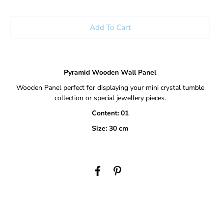
Add To Cart
Pyramid Wooden Wall Panel
Wooden Panel perfect for displaying your mini crystal tumble
collection or special jewellery pieces.
Content: 01
Size: 30 cm