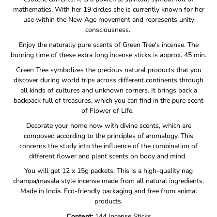
mathematics.
With her 19 circles she is currently known for her
use within the New Age movement and represents unity
consciousness.
Enjoy the naturally pure scents of Green Tree's incense.
The
burning time of these extra long incense sticks is approx. 45 min.
Green Tree symbolizes the precious natural products that you
discover during world trips across different continents through
all kinds of cultures and unknown corners. It
brings back a
backpack full of treasures, which you can find in the pure scent
of Flower of Life.
Decorate your home now with divine scents, which are
composed according to the principles of aromalogy.
This
concerns the study into the influence of the combination of
different flower and plant scents on body and mind.
You will get 12 x 15g packets. This is a high-quality nag
champa/masala style incense made from all natural ingredients.
Made in India. Eco-friendly packaging and free from animal
products.
Content:
144 Incense Sticks