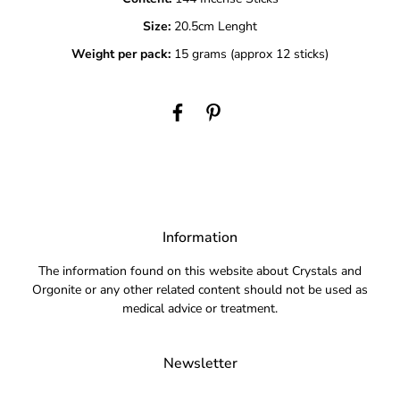
Size:
20.5cm Lenght
Weight per pack:
15 grams (approx 12 sticks)
Information
The information found on this website about Crystals and
Orgonite or any other related content should not be used as
medical advice or treatment.
Newsletter