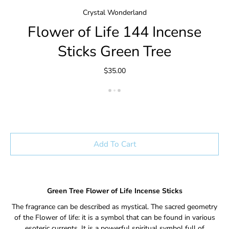
Crystal Wonderland
Flower of Life 144 Incense
Sticks Green Tree
$35.00
Add To Cart
Green Tree Flower of Life Incense Sticks
The fragrance can be described as mystical.
The sacred geometry
of the Flower of life: it is a symbol that can be found in various
esoteric currents.
It is a powerful spiritual symbol full of