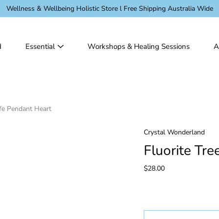
Wellness & Wellbeing Holistic Store l Free Shipping Australia Wide
d
Essential
Workshops & Healing Sessions
A
ife Pendant Heart
Crystal Wonderland
Fluorite Tre
$28.00