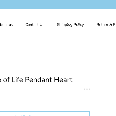
bout us
Contact Us
Shipping Policy
Return & R
e of Life Pendant Heart