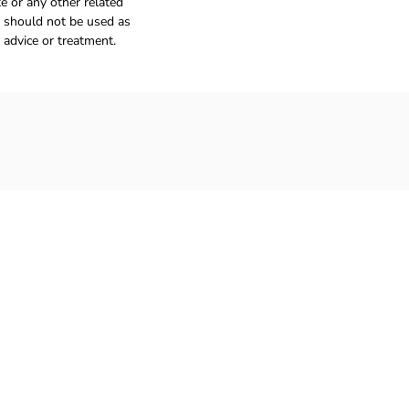
e or any other related
 should not be used as
 advice or treatment.