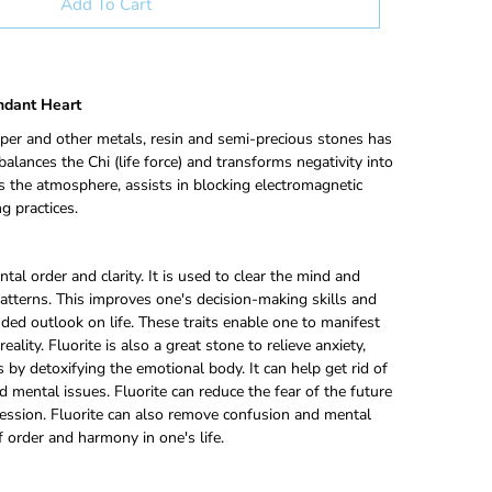
Add To Cart
endant Heart
per and other metals, resin and semi-precious stones has
alances the Chi (life force) and transforms negativity into
ies the atmosphere, assists in blocking electromagnetic
g practices.
tal order and clarity. It is used to clear the mind and
patterns. This improves one's decision-making skills and
ed outlook on life. These traits enable one to manifest
eality. Fluorite is also a great stone to relieve anxiety,
s by detoxifying the emotional body. It can help get rid of
 mental issues. Fluorite can reduce the fear of the future
ession. Fluorite can also remove confusion and mental
f order and harmony in one's life.