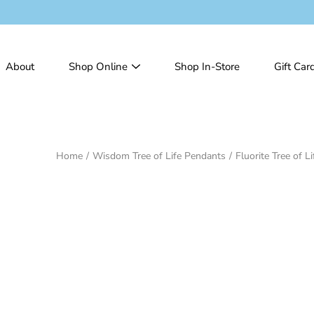
Skip
to
content
About
Shop Online
Shop In-Store
Gift Car
Home
/
Wisdom Tree of Life Pendants
/
Fluorite Tree of L