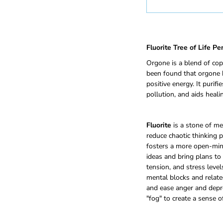
Fluorite Tree of Life P
Orgone is a blend of cop
been found that orgone b
positive energy. It purif
pollution, and aids healin
Fluorite
is a stone of men
reduce chaotic thinking 
fosters a more open-mind
ideas and bring plans to r
tension, and stress level
mental blocks and related
and ease anger and depr
"fog" to create a sense o