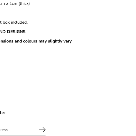
cm x 1cm (thick)
t box included.
ND DESIGNS
nsions and colours may slightly vary
ter