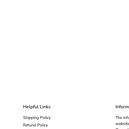
Helpful Links
Inform
Shipping Policy
The inf
website
Refund Policy