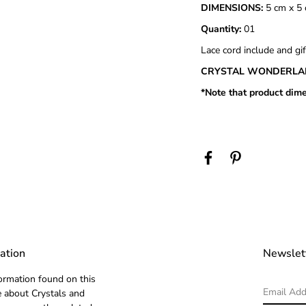
DIMENSIONS:
5 cm x 5 
Quantity:
01
Lace cord include and gif
CRYSTAL WONDERLA
*Note that product dime
ation
Newslet
ormation found on this
 about Crystals and