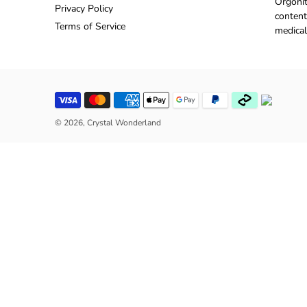
Orgonit
Privacy Policy
content
Terms of Service
medical
© 2026,
Crystal Wonderland