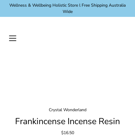
Skip
Wellness & Wellbeing Holistic Store l Free Shipping Australia
to
Wide
content
Crystal Wonderland
Frankincense Incense Resin
$16.50