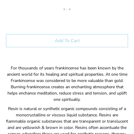
Add To Cart
For thousands of years frankincense has been known by the
ancient world for its healing and spiritual properties. At one time
Frankincense was considered to be more valuable than gold.
Burning frankincense creates an enchanting atmosphere that
helps enchance meditation, reduce stress and tension, and uplift
one spiritually.
Resin is natural or synthetic organic compounds consisting of a
monocrystalline or viscous liquid substance. Resins are
flammable organic substances that are transparent or translucent
and are yellowish & brown in color. Resins often accentuate the
senses wherefore these are used for aesthetic reasons, therapy,