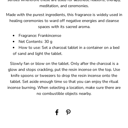
meditation, and ceremonies.
Made with the purest ingredients, this fragrance is widely used in
healing ceremonies to ward off negative energies and cleanse
spaces with its sacred aroma.
Fragrance: Frankincense
Net Contents: 30 g
How to use: Set a charcoal tablet in a container on a bed
of sand and light the tablet.
Slowly fan or blow on the tablet. Only after the charcoal is a
glow and stops crackling, put the resin incense on the top. Use
knife spoons or tweezers to drop the resin incense onto the
tablet. Set aside enough time so that you can enjoy the ritual
incense burning. When selecting a location, make sure there are
no combustible objects nearby.