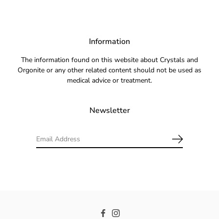
Information
The information found on this website about Crystals and
Orgonite or any other related content should not be used as
medical advice or treatment.
Newsletter