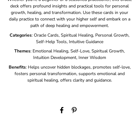
deck offers profound insights and practical tools for personal
growth, healing, and transformation. Use these cards in your
daily practice to connect with your higher self and embark on a
path of deep healing and empowerment.
Categories
: Oracle Cards, Spiritual Healing, Personal Growth,
Self-Help Tools, Intuitive Guidance
Themes
: Emotional Healing, Self-Love, Spiritual Growth,
Intuition Development, Inner Wisdom
Benefits
: Helps uncover hidden blockages, promotes self-love,
fosters personal transformation, supports emotional and
spiritual healing, offers clarity and guidance.