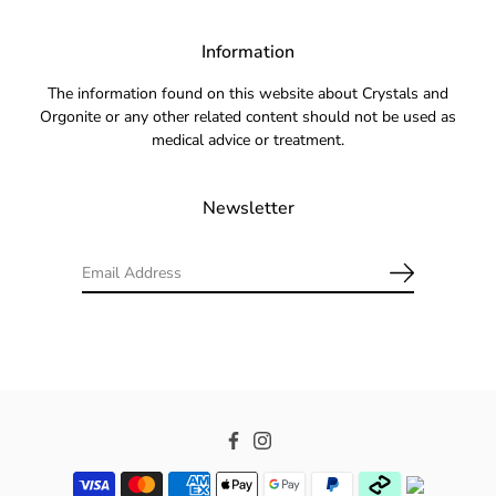
Information
The information found on this website about Crystals and
Orgonite or any other related content should not be used as
medical advice or treatment.
Newsletter
Facebook
Instagram