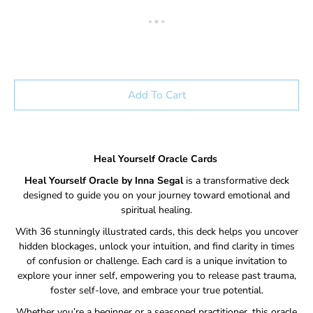
Add To Cart
Heal Yourself Oracle Cards
Heal Yourself Oracle by Inna Segal
is a transformative deck
designed to guide you on your journey toward emotional and
spiritual healing.
With 36 stunningly illustrated cards, this deck helps you uncover
hidden blockages, unlock your intuition, and find clarity in times
of confusion or challenge. Each card is a unique invitation to
explore your inner self, empowering you to release past trauma,
foster self-love, and embrace your true potential.
Whether you’re a beginner or a seasoned practitioner, this oracle