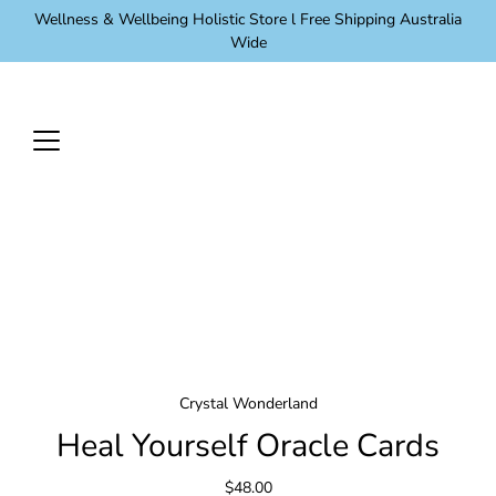
Skip
Wellness & Wellbeing Holistic Store l Free Shipping Australia
to
Wide
content
Crystal Wonderland
Heal Yourself Oracle Cards
$48.00