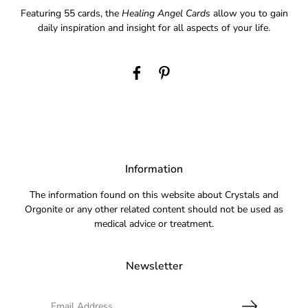
Featuring 55 cards, the
Healing Angel Cards
allow you to gain
daily inspiration and insight for all aspects of your life.
Information
The information found on this website about Crystals and
Orgonite or any other related content should not be used as
medical advice or treatment.
Newsletter