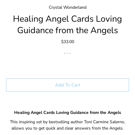
Crystal Wonderland
Healing Angel Cards Loving
Guidance from the Angels
$33.00
Add To Cart
Healing Angel Cards Loving Guidance from the Angels
This inspiring set by bestselling author Toni Carmine Salerno,
allows you to get quick and clear answers from the Angels.