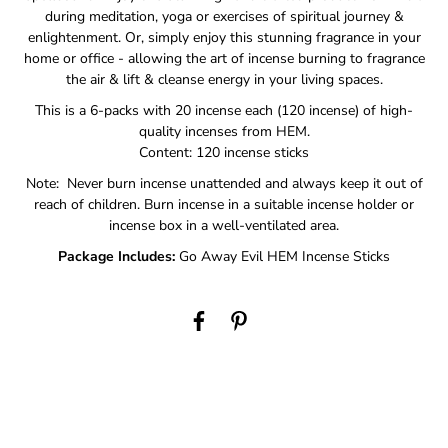
during meditation, yoga or exercises of spiritual journey &
enlightenment. Or, simply enjoy this stunning fragrance in your
home or office - allowing the art of incense burning to fragrance
the air & lift & cleanse energy in your living spaces.
This is a 6-packs with 20 incense each (120 incense) of high-
quality incenses from HEM.
Content: 120 incense sticks
Note: Never burn incense unattended and always keep it out of
reach of children. Burn incense in a suitable incense holder or
incense box in a well-ventilated area.
Package Includes:
Go Away Evil HEM Incense Sticks