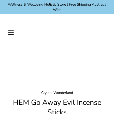
Skip
Wellness & Wellbeing Holistic Store l Free Shipping Australia
to
Wide
content
Crystal Wonderland
HEM Go Away Evil Incense
Sticks