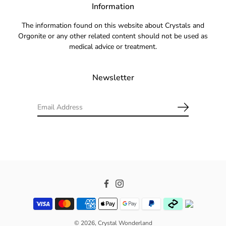
Information
The information found on this website about Crystals and
Orgonite or any other related content should not be used as
medical advice or treatment.
Newsletter
Facebook
Instagram
© 2026,
Crystal Wonderland