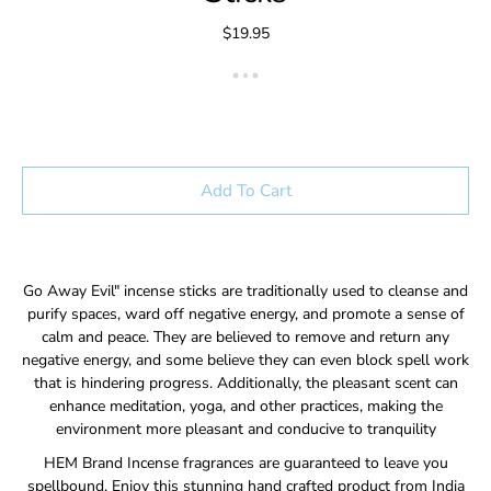
$19.95
Add To Cart
Go Away Evil" incense sticks are traditionally used to cleanse and
purify spaces, ward off negative energy, and promote a sense of
calm and peace. They are believed to remove and return any
negative energy, and some believe they can even block spell work
that is hindering progress. Additionally, the pleasant scent can
enhance meditation, yoga, and other practices, making the
environment more pleasant and conducive to tranquility
HEM Brand Incense fragrances are guaranteed to leave you
spellbound. Enjoy this stunning hand crafted product from India