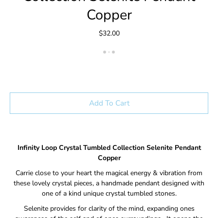
Copper
$32.00
Add To Cart
Infinity Loop Crystal Tumbled Collection Selenite
Pendant
Copper
Carrie close to your heart the magical energy & vibration from
these lovely crystal pieces, a handmade pendant designed with
one of a kind unique crystal tumbled stones.
Selenite provides for clarity of the mind, expanding ones