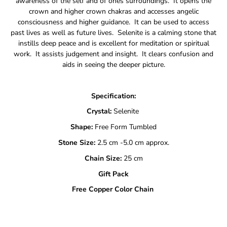
awareness of the self and of ones surroundings. It opens the
crown and higher crown chakras and accesses angelic
consciousness and higher guidance. It can be used to access
past lives as well as future lives. Selenite is a calming stone that
instills deep peace and is excellent for meditation or spiritual
work. It assists judgement and insight. It clears confusion and
aids in seeing the deeper picture.
Specification:
Crystal:
Selenite
Shape:
Free Form Tumbled
Stone Size:
2.5 cm -5.0 cm approx.
Chain Size:
25 cm
Gift Pack
Free Copper Color Chain