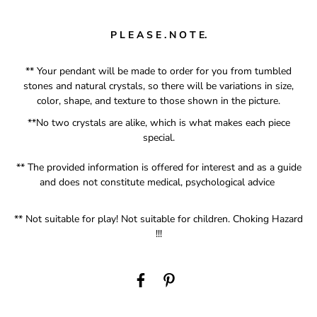
P L E A S E . N O T E.
** Your pendant will be made to order for you from tumbled
stones and natural crystals, so there will be variations in size,
color, shape, and texture to those shown in the picture.
**No two crystals are alike, which is what makes each piece
special.
** The provided information is offered for interest and as a guide
and does not constitute medical, psychological advice
** Not suitable for play! Not suitable for children. Choking
Hazard
!!!