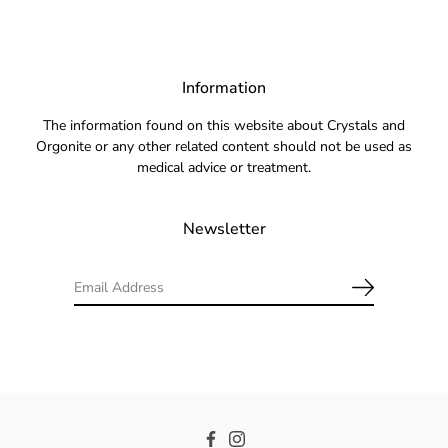
Information
The information found on this website about Crystals and
Orgonite or any other related content should not be used as
medical advice or treatment.
Newsletter