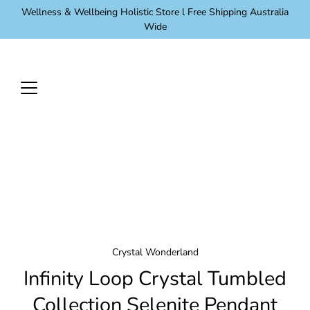
Skip
Wellness & Wellbeing Holistic Store l Free Shipping Australia
to
Wide
content
Crystal Wonderland
Infinity Loop Crystal Tumbled
Collection Selenite Pendant