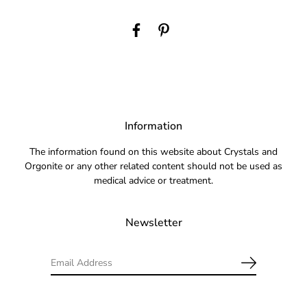
Information
The information found on this website about Crystals and
Orgonite or any other related content should not be used as
medical advice or treatment.
Newsletter