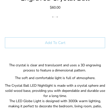
$60.00
Add To Cart
The crystal is clear and translucent and uses a 3D engraving
process to feature a dimensional pattern.
The soft and comfortable light is full of atmosphere.
The Crystal Ball LED Nightlight is made with a crystal sphere and
solid wood base, providing you with dependable and durable use
for a long time.
The LED Globe Light is designed with 3000k warm lighting,
making it perfect to decorate the bedroom, living room, patio,