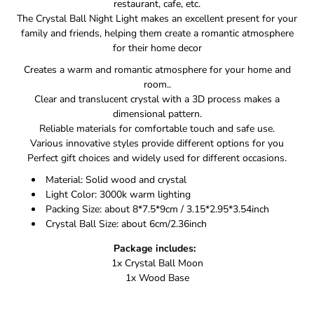
restaurant, cafe, etc.
The Crystal Ball Night Light makes an excellent present for your
family and friends, helping them create a romantic atmosphere
for their home decor
Creates a warm and romantic atmosphere for your home and
room..
Clear and translucent crystal with a 3D process makes a
dimensional pattern.
Reliable materials for comfortable touch and safe use.
Various innovative styles provide different options for you
Perfect gift choices and widely used for different occasions.
Material: Solid wood and crystal
Light Color: 3000k warm lighting
Packing Size: about 8*7.5*9cm / 3.15*2.95*3.54inch
Crystal Ball Size: about 6cm/2.36inch
Package includes:
1x Crystal Ball Moon
1x Wood Base