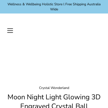
Skip
Wellness & Wellbeing Holistic Store l Free Shipping Australia
to
Wide
content
Crystal Wonderland
Moon Night Light Glowing 3D
Engraved Crystal Ball