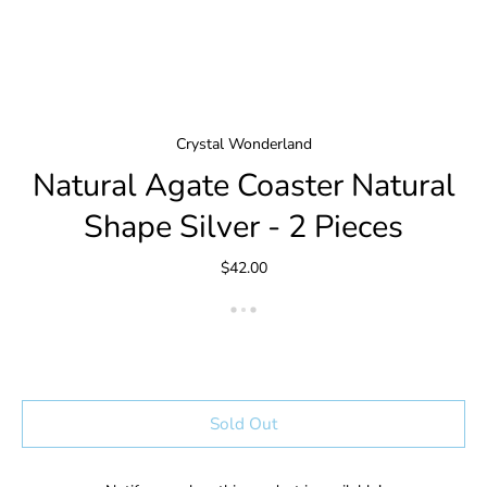
Crystal Wonderland
Natural Agate Coaster Natural
Shape Silver - 2 Pieces
$42.00
Sold Out