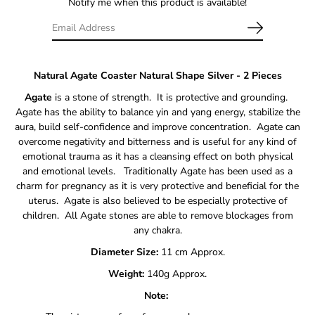
Notify me when this product is available!
Natural Agate Coaster Natural Shape Silver - 2 Pieces
Agate
is a stone of strength. It is protective and grounding.
Agate has the ability to balance yin and yang energy, stabilize the
aura, build self-confidence and improve concentration. Agate can
overcome negativity and bitterness and is useful for any kind of
emotional trauma as it has a cleansing effect on both physical
and emotional levels. Traditionally Agate has been used as a
charm for pregnancy as it is very protective and beneficial for the
uterus. Agate is also believed to be especially protective of
children. All Agate stones are able to remove blockages from
any chakra.
Diameter Size:
11 cm Approx.
Weight:
140g Approx.
Note: