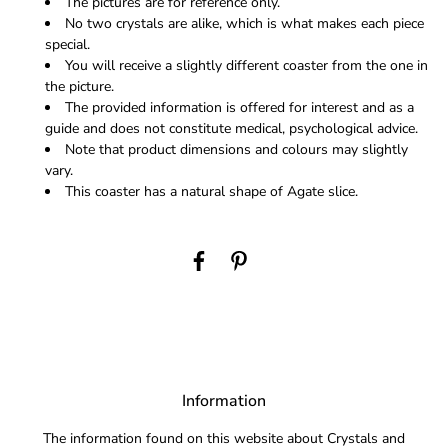
The pictures are for reference only.
No two crystals are alike, which is what makes each piece
special.
You will receive a slightly different coaster from the one in
the picture.
The provided information is offered for interest and as a
guide and does not constitute medical, psychological advice.
Note that product dimensions and colours may slightly
vary.
This coaster has a natural shape of Agate slice.
Information
The information found on this website about Crystals and