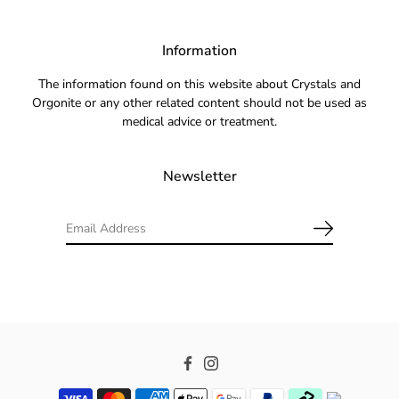
Information
The information found on this website about Crystals and
Orgonite or any other related content should not be used as
medical advice or treatment.
Newsletter
Facebook
Instagram