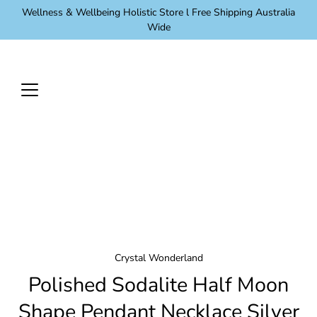
Skip
Wellness & Wellbeing Holistic Store l Free Shipping Australia
to
Wide
content
Crystal Wonderland
Polished Sodalite Half Moon
Shape Pendant Necklace Silver