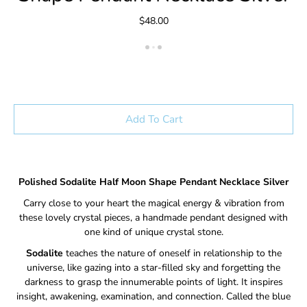
$48.00
Add To Cart
Polished Sodalite Half Moon Shape Pendant Necklace Silver
Carry close to your heart the magical energy & vibration from
these lovely crystal pieces, a handmade pendant designed with
one kind of unique crystal stone.
Sodalite
teaches the nature of oneself in relationship to the
universe, like gazing into a star-filled sky and forgetting the
darkness to grasp the innumerable points of light. It inspires
insight, awakening, examination, and connection. Called the blue