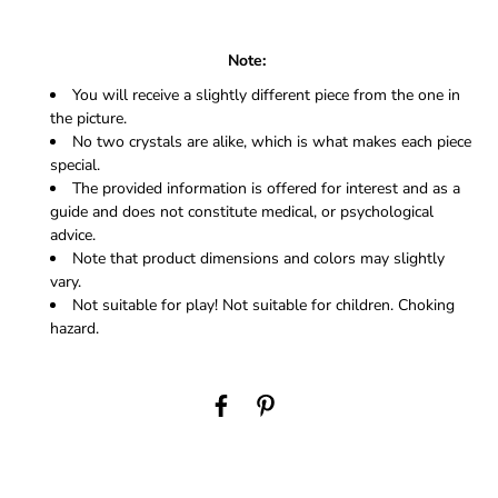
Note:
You will receive a slightly different piece from the one in
the picture.
No two crystals are alike, which is what makes each piece
special.
The provided information is offered for interest and as a
guide and does not constitute medical, or psychological
advice.
Note that product dimensions and colors may slightly
vary.
Not suitable for play! Not suitable for children. Choking
hazard.