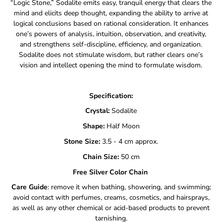
“Logic Stone,” Sodalite emits easy, tranquil energy that clears the
mind and elicits deep thought, expanding the ability to arrive at
logical conclusions based on rational consideration. It enhances
one’s powers of analysis, intuition, observation, and creativity,
and strengthens self-discipline, efficiency, and organization.
Sodalite does not stimulate wisdom, but rather clears one’s
vision and intellect opening the mind to formulate wisdom.
Specification:
Crystal:
Sodalite
Shape:
Half Moon
Stone Size:
3.5 - 4 cm approx.
Chain Size:
50
cm
Free Silver Color Chain
Care Guide
: remove it when bathing, showering, and swimming;
avoid contact with perfumes, creams, cosmetics, and hairsprays,
as well as any other chemical or acid-based products to prevent
tarnishing.