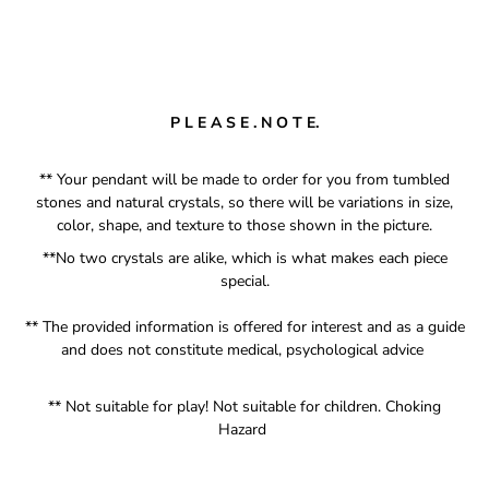
P L E A S E . N O T E.
** Your pendant will be made to order for you from tumbled
stones and natural crystals, so there will be variations in size,
color, shape, and texture to those shown in the picture.
**No two crystals are alike, which is what makes each piece
special.
** The provided information is offered for interest and as a guide
and does not constitute medical, psychological advice
** Not suitable for play! Not suitable for children. Choking
Hazard