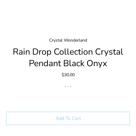
Crystal Wonderland
Rain Drop Collection Crystal
Pendant Black Onyx
$30.00
Add To Cart