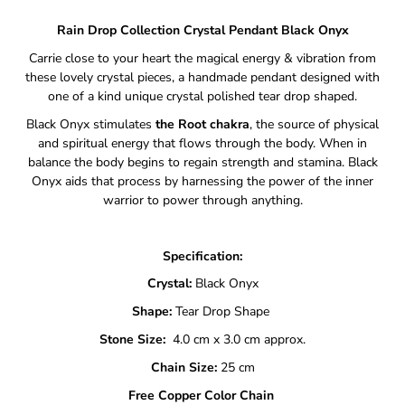
Rain Drop Collection Crystal Pendant
Black Onyx
Carrie close to your heart the magical energy & vibration from
these lovely crystal pieces, a handmade pendant designed with
one of a kind unique crystal polished tear drop shaped.
Black Onyx stimulates
the Root chakra
, the source of physical
and spiritual energy that flows through the body. When in
balance the body begins to regain strength and stamina. Black
Onyx aids that process by harnessing the power of the inner
warrior to power through anything.
Specification:
Crystal:
Black Onyx
Shape:
Tear Drop Shape
Stone Size:
4.0 cm x 3.0 cm approx.
Chain Size:
25 cm
Free Copper Color Chain