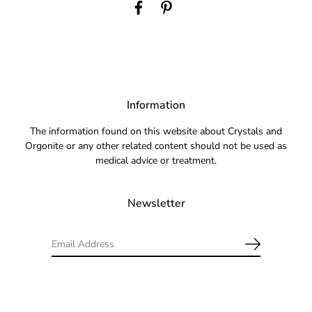
Information
The information found on this website about Crystals and
Orgonite or any other related content should not be used as
medical advice or treatment.
Newsletter