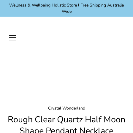
Skip
Wellness & Wellbeing Holistic Store l Free Shipping Australia
to
Wide
content
Crystal Wonderland
Rough Clear Quartz Half Moon
Shape Pendant Necklace