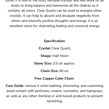
stone. It is one of the most versatile crystals and will work on all
levels to bring balance and harmonize all the chakras as it
contains all colors. Clear Quartz can be used to energize other
crystals. It can help to absorb and dissipate negativity from
others and intensify positive thoughts and energy. It is an
excellent stone for channeling healing and universal energy.
Specification:
Crystal:
Clear Quartz
Shape:
Half Moon
Stone Size:
3.5 cm approx.
Chain Size:
60
cm
Free Copper Color Chain
Care Guide
: remove it when bathing, showering, and swimming;
avoid contact with perfumes, creams, cosmetics, and hairsprays,
as well as any other chemical or acid-based products to prevent
tarnishing.