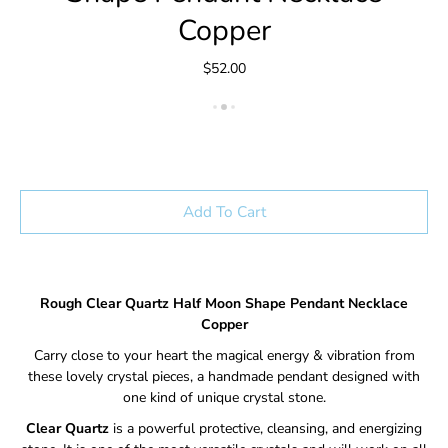
Copper
$52.00
Add To Cart
Rough Clear Quartz Half Moon Shape Pendant Necklace
Copper
Carry close to your heart the magical energy & vibration from
these lovely crystal pieces, a handmade pendant designed with
one kind of unique crystal stone.
Clear Quartz
is a powerful protective, cleansing, and energizing