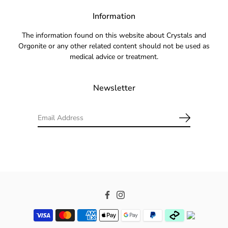
Information
The information found on this website about Crystals and
Orgonite or any other related content should not be used as
medical advice or treatment.
Newsletter
Facebook
Instagram