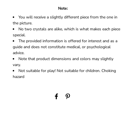
Note:
You will receive a slightly different piece from the one in
the picture.
No two crystals are alike, which is what makes each piece
special.
The provided information is offered for interest and as a
guide and does not constitute medical, or psychological
advice.
Note that product dimensions and colors may slightly
vary.
Not suitable for play! Not suitable for children. Choking
hazard