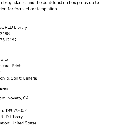
vides guidance, and the dual-function box props up to
ation for focused contemplation.
ORLD Library
2198
7312192
Tolle
neous Print
h
dy & Spirit: General
tures
ion:
Novato, CA
on:
19/07/2002
LD Library
ation:
United States