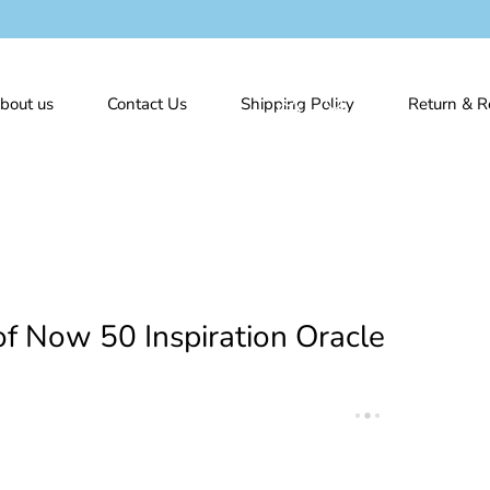
bout us
Contact Us
Shipping Policy
Return & R
f Now 50 Inspiration Oracle