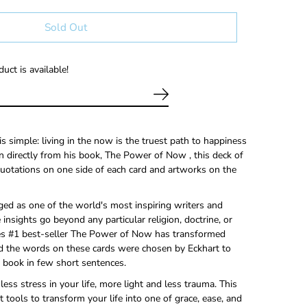
Sold Out
uct is available!
s simple: living in the now is the truest path to happiness
 directly from his book, The Power of Now , this deck of
quotations on one side of each card and artworks on the
ged as one of the world's most inspiring writers and
 insights go beyond any particular religion, doctrine, or
es #1 best-seller The Power of Now has transformed
d the words on these cards were chosen by Eckhart to
 book in few short sentences.
ess stress in your life, more light and less trauma. This
at tools to transform your life into one of grace, ease, and