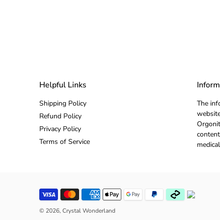
Helpful Links
Inform
Shipping Policy
The inf
website
Refund Policy
Orgonit
Privacy Policy
content
Terms of Service
medical
© 2026,
Crystal Wonderland