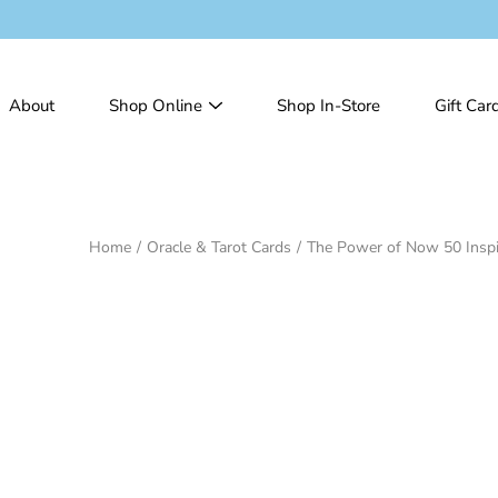
Skip
to
content
About
Shop Online
Shop In-Store
Gift Car
Home
/
Oracle & Tarot Cards
/
The Power of Now 50 Inspi