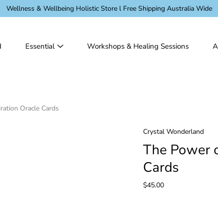
Wellness & Wellbeing Holistic Store l Free Shipping Australia Wide
d
Essential
Workshops & Healing Sessions
A
ration Oracle Cards
Crystal Wonderland
The Power o
Cards
$45.00