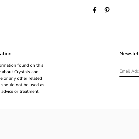
ation
Newslet
ormation found on this
 about Crystals and
e or any other related
 should not be used as
 advice or treatment.