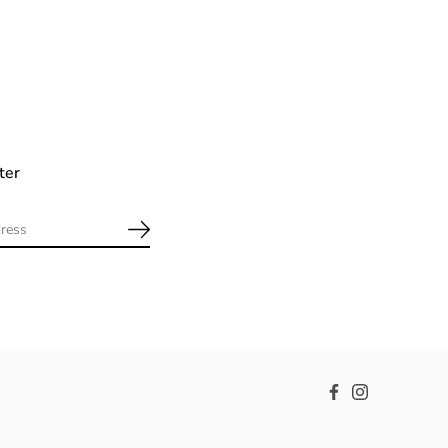
ter
Facebook
Instagram