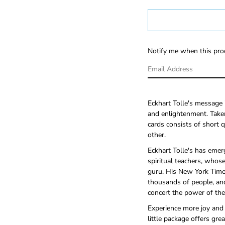
Notify me when this prod
Eckhart Tolle's message i
and enlightenment. Taken
cards consists of short 
other.
Eckhart Tolle's has emer
spiritual teachers, whose
guru. His New York Tim
thousands of people, an
concert the power of the
Experience more joy and l
little package offers gre