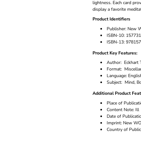
lightness. Each card pro
display a favorite medit
Product Identifiers
Publisher:
New W
ISBN-10:
157731
ISBN-13:
978157
Product Key Features:
Author:
Eckhart 
Format:
Miscella
Language:
Englis
Subject:
Mind, Bo
Additional Product Fea
Place of Publicat
Content Note:
Ill
Date of Publicati
Imprint:
New WOR
Country of Public