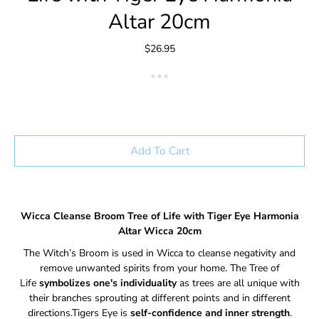
Altar 20cm
$26.95
Add To Cart
Wicca Cleanse Broom Tree of Life with Tiger Eye Harmonia
Altar Wicca 20cm
The Witch’s Broom is used in Wicca to cleanse negativity and
remove unwanted spirits from your home. The Tree of
Life
symbolizes one's individuality
as trees are all unique with
their branches sprouting at different points and in different
directions.Tigers Eye is
self-confidence and inner strength
.