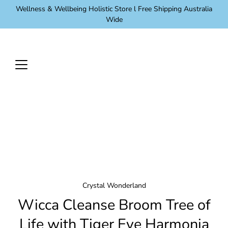
Skip
Wellness & Wellbeing Holistic Store l Free Shipping Australia
to
Wide
content
Crystal Wonderland
Wicca Cleanse Broom Tree of
Life with Tiger Eye Harmonia