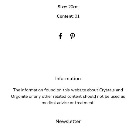
Size:
20cm
Content:
01
Information
The information found on this website about Crystals and
Orgonite or any other related content should not be used as
medical advice or treatment.
Newsletter